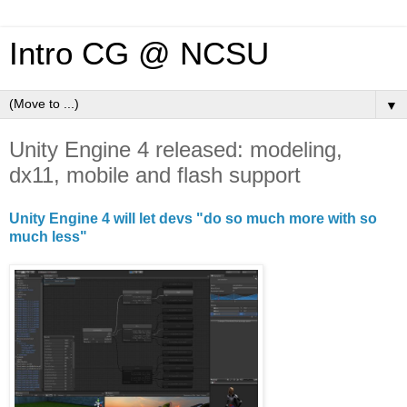
Intro CG @ NCSU
▼
Unity Engine 4 released: modeling,
dx11, mobile and flash support
Unity Engine 4 will let devs "do so much more with so
much less"