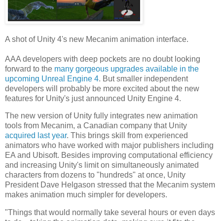
A shot of Unity 4's new Mecanim animation interface.
AAA developers with deep pockets are no doubt looking
forward to the
many gorgeous upgrades available in the
upcoming Unreal Engine 4
. But smaller independent
developers will probably be more excited about the new
features for Unity's just announced Unity Engine 4.
The new version of Unity fully integrates new animation
tools from Mecanim, a Canadian company that Unity
acquired last year
. This brings skill from experienced
animators who have worked with major publishers including
EA and Ubisoft. Besides improving computational efficiency
and increasing Unity's limit on simultaneously animated
characters from dozens to "hundreds" at once, Unity
President Dave Helgason stressed that the Mecanim system
makes animation much simpler for developers.
"Things that would normally take several hours or even days