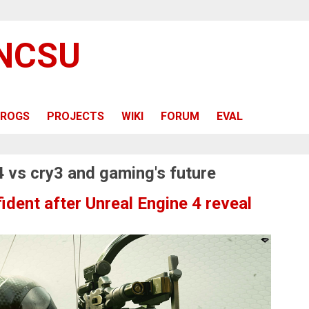
 NCSU
ROGS
PROJECTS
WIKI
FORUM
EVAL
4 vs cry3 and gaming's future
ident after Unreal Engine 4 reveal