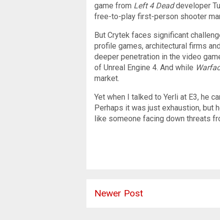
game from
Left 4 Dead
developer Tur
free-to-play first-person shooter ma
But Crytek faces significant challen
profile games, architectural firms a
deeper penetration in the video gam
of Unreal Engine 4. And while
Warfa
market.
Yet when I talked to Yerli at E3, he 
Perhaps it was just exhaustion, but h
like someone facing down threats fro
Newer Post