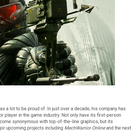
as a lot to be proud of. In just over a decade, his company has
 player in the game industry. Not only have its first-person
come synonymous with top-of-the-line graphics, but its
jor upcoming projects including
MechWarrior Online
and the next