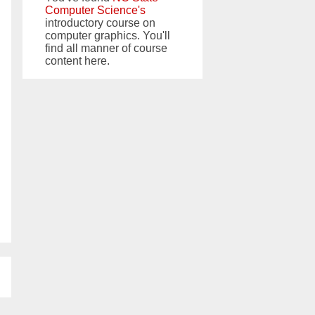
Computer Science's
introductory course on
computer graphics. You'll
find all manner of course
content here.