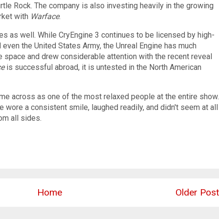
tle Rock. The company is also investing heavily in the growing
rket with
Warface
.
ges as well. While CryEngine 3 continues to be licensed by high-
nd even the United States Army, the Unreal Engine has much
e space and drew considerable attention with the recent reveal
ce
is successful abroad, it is untested in the North American
came across as one of the most relaxed people at the entire show.
e wore a consistent smile, laughed readily, and didn't seem at all
m all sides.
Home
Older Post