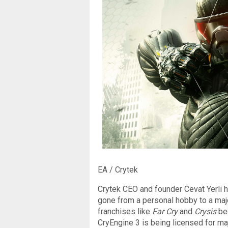
EA / Crytek
Crytek CEO and founder Cevat Yerli h
gone from a personal hobby to a major
franchises like
Far Cry
and
Crysis
be
CryEngine 3 is being licensed for ma