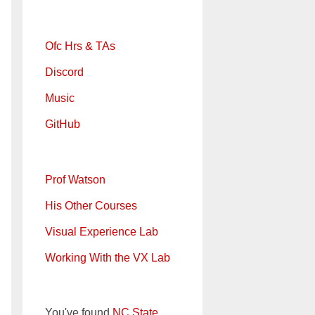
Ofc Hrs & TAs
Discord
Music
GitHub
Prof Watson
His Other Courses
Visual Experience Lab
Working With the VX Lab
You've found
NC State