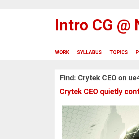
Intro CG @
WORK
SYLLABUS
TOPICS
P
Find: Crytek CEO on ue
Crytek CEO quietly conf