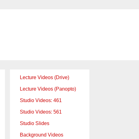
Lecture Videos (Drive)
Lecture Videos (Panopto)
Studio Videos: 461
Studio Videos: 561
Studio Slides
Background Videos