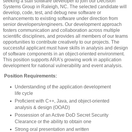
seeking a staff software developer to join our Decision
Systems Group in Raleigh, NC. The selected candidate will
develop, code, test, and debug new software or
enhancements to existing software under direction from
senior developers/engineers. Our development approach
fosters communication and collaboration across multiple
scientific disciplines, and provides all members of our teams
opportunities to contribute creatively to our projects. The
successful applicant must have skills in analysis and design
of software components in an object-oriented environment.
This position supports ARA’s growing work in application
development for national vulnerability and event analysis.
Position Requirements:
Understanding of the application development
life cycle
Proficient with C++, Java, and object-oriented
analysis & design (OOAD)
Possession of an Active DoD Secret Security
Clearance or the ability to obtain one
Strong oral presentation and written