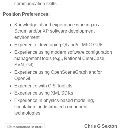
communication skills
Position Preferences:
Knowledge of and experience working in a
Scrum and/or XP software development
environment
Experience developing Qt and/or MFC GUIs
Experience using modern software configuration
management tools (e.g., Rational ClearCase,
SVN, Git)
Experience using OpenSceneGraph and/or
OpenGL
Experience with GIS Toolkits
Experience using XML SDKs
Experience in physics-based modeling,
simulation, or distributed component
technologies
Chris G Sexton