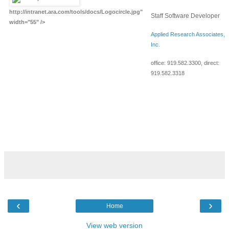
http://intranet.ara.com/tools/docs/Logocircle.jpg"
Staff Software Developer
width="55" />
Applied Research Associates,
Inc.
office:
919.582.3300
, direct:
919.582.3318
‹
›
Home
View web version