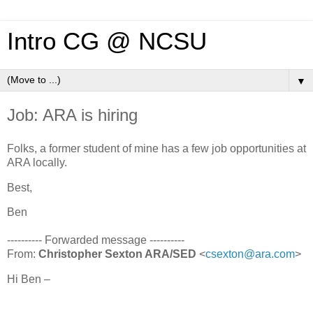
Intro CG @ NCSU
▼
Job: ARA is hiring
Folks, a former student of mine has a few job opportunities at
ARA locally.
Best,
Ben
---------- Forwarded message ----------
From:
Christopher Sexton ARA/SED
<
csexton@ara.com
>
Hi Ben –