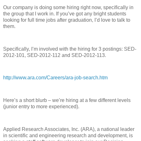
Our company is doing some hiring right now, specifically in
the group that I work in. If you’ve got any bright students
looking for full time jobs after graduation, I’d love to talk to
them.
Specifically, I’m involved with the hiring for 3 postings: SED-
2012-101, SED-2012-112 and SED-2012-113.
http://www.ara.com/Careers/ara-job-search.htm
Here’s a short blurb – we’re hiring at a few different levels
(junior entry to more experienced).
Applied Research Associates, Inc. (ARA), a national leader
in scientific and engineering research and development, is