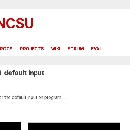
 NCSU
ROGS
PROJECTS
WIKI
FORUM
EVAL
1 default input
or the default input on program 1.