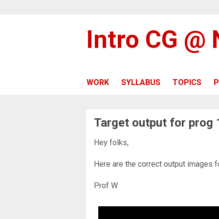
Intro CG @
WORK
SYLLABUS
TOPICS
P
Target output for prog 
Hey folks,
Here are the correct output images f
Prof W