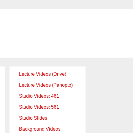
Lecture Videos (Drive)
Lecture Videos (Panopto)
Studio Videos: 461
Studio Videos: 561
Studio Slides
Background Videos