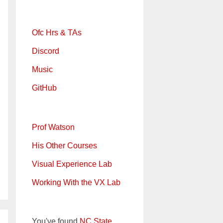
Ofc Hrs & TAs
Discord
Music
GitHub
Prof Watson
His Other Courses
Visual Experience Lab
Working With the VX Lab
You've found
NC State