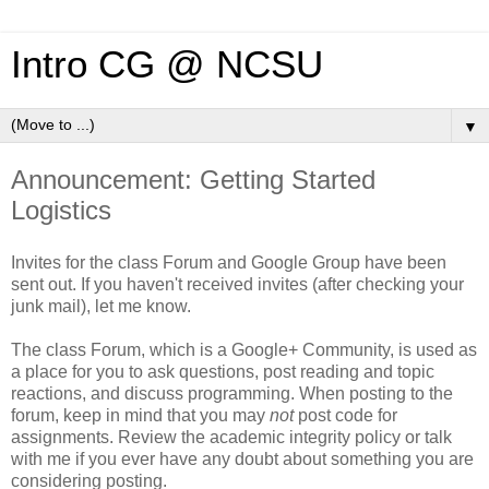
Intro CG @ NCSU
▼
Announcement: Getting Started
Logistics
Invites for the class Forum and Google Group have been
sent out. If you haven't received invites (after checking your
junk mail), let me know.
The class Forum, which is a Google+ Community, is used as
a place for you to ask questions, post reading and topic
reactions, and discuss programming. When posting to the
forum, keep in mind that you may
not
post code for
assignments. Review the academic integrity policy or talk
with me if you ever have any doubt about something you are
considering posting.