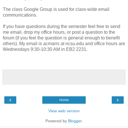
The class Google Group is used for class-wide email
communications.
If you have questions during the semester feel free to send
me email, drop my office hours, or post a question to the
forum (if you feel the question is general enough to benefit
others). My email is acmarrs at ncsu.edu and office hours are
Wednesdays 9:30-10:30 AM in EB2 2231.
‹
›
Home
View web version
Powered by
Blogger
.