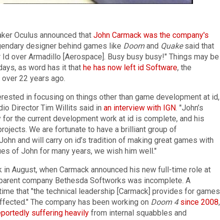
aker Oculus announced that
John Carmack was the company's
egendary designer behind games like
Doom
and
Quake
said that
r Id over Armadillo [Aerospace]. Busy busy busy!" Things may be
days, as word has it that
he has now left id Software
, the
over 22 years ago.
ested in focusing on things other than game development at id,
dio Director Tim Willits said in
an interview with IGN
. "John’s
 for the current development work at id is complete, and his
projects. We are fortunate to have a brilliant group of
hn and will carry on id’s tradition of making great games with
es of John for many years, we wish him well."
k in August, when Carmack announced his new full-time role at
nd parent company Bethesda Softworks was incomplete. A
ime that "the technical leadership [Carmack] provides for games
affected." The company has been working on
Doom 4
since 2008
,
eportedly suffering heavily
from internal squabbles and