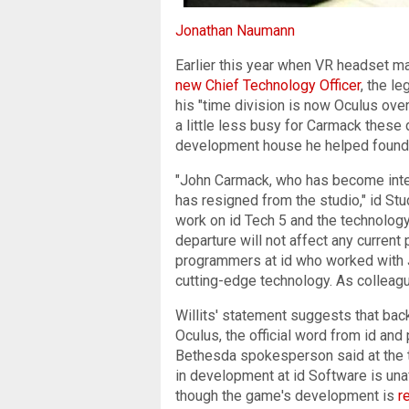
Jonathan Naumann
Earlier this year when VR headset m
new Chief Technology Officer
, the l
his "time division is now Oculus ove
a little less busy for Carmack these 
development house he helped found 
"John Carmack, who has become inter
has resigned from the studio," id Stu
work on id Tech 5 and the technology
departure will not affect any current 
programmers at id who worked with Jo
cutting-edge technology. As colleagu
Willits' statement suggests that bac
Oculus, the official word from id a
Bethesda spokesperson said at the t
in development at id Software is un
though the game's development is
r