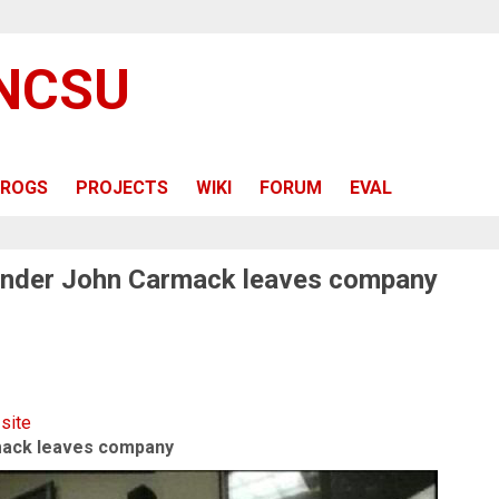
 NCSU
ROGS
PROJECTS
WIKI
FORUM
EVAL
ounder John Carmack leaves company
 site
mack leaves company