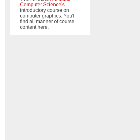
Computer Science's
introductory course on
computer graphics. You'll
find all manner of course
content here.