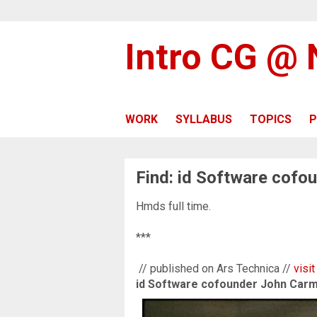
Intro CG @
WORK
SYLLABUS
TOPICS
P
Find: id Software cof
Hmds full time.
***
// published on Ars Technica //
visit
id Software cofounder John Car