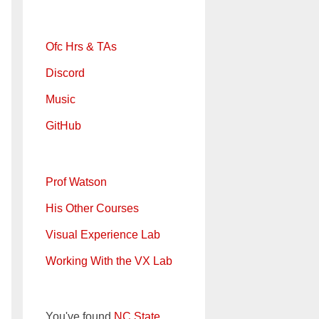
Ofc Hrs & TAs
Discord
Music
GitHub
Prof Watson
His Other Courses
Visual Experience Lab
Working With the VX Lab
You've found
NC State