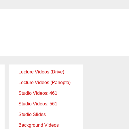
Lecture Videos (Drive)
Lecture Videos (Panopto)
Studio Videos: 461
Studio Videos: 561
Studio Slides
Background Videos