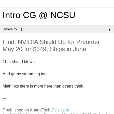
Intro CG @ NCSU
▼
Find: NVIDIA Shield Up for Preorder
May 20 for $349, Ships in June
Thar shield blows!
And game streaming too!
Methinks there is more here than others think.
---
// published on AnandTech //
visit site