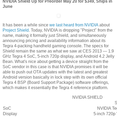
NVIDIA Shield Up for Preorder May 20 for $349, Ships in
June
It has been a while since
we last heard from NVIDIA
about
Project Shield
. Today, NVIDIA is dropping "Project" from the
name, making it formally just Shield, and simultaneously
announcing pricing and availability information about its
Tegra 4-packing handheld gaming console. The specs for
Shield remain the same as what we saw at CES 2013 — 1.9
GHz Tegra 4 SoC, 5-inch 720p display, and Android 4.2 Jelly
Bean. What's nice about getting a device straight from the
SoC vendor in this case is that NVIDIA promises it will be
able to push out OTA updates with the latest and greatest
Android version basically in lock step with its own official
Tegra 4 BSP (Board Support Package) software offerings,
which makes it essentially the Tegra 4 reference platform.
NVIDIA SHIELD
S
SoC
NVIDIA Teg
Display
5-inch 720p 