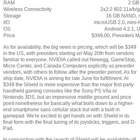
RAM
2 GB
Wireless Connectivity
2x2:2 802.11a/b/g
Storage
16 GB NAND, 
I/O
microUSB 2.0, mini
OS
Android 4.2.1, 
Price
$349.00, Preorders M
As for availability, the big news is pricing, which will be $349
in the US, with preorders starting on May 20th from vendors
familiar to everyone. NVIDIA called out Newegg, GameStop,
Micro Center, and Canada Computers explicitly as preorder
vendors, with others to follow after the preorder period. As for
ship date, NVIDIA is aiming for late June for fulfillment. At
$349 the Shield is more expensive than the major first party
handheld gaming consoles like the Sony PS Vita or
Nintendo 3DS, but an impressive middle ground and price
point nonetheless for basically what boils down to a higher-
end smartphone sans cellular stack but with a built in
gamepad. We're excited to get hands on with Shield in its
final form with the final tuning of its joysticks, triggers, and D-
Pad.
In conjunction with the launch of Shield will be availability of