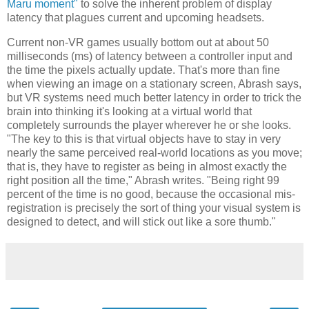
Maru moment"
to solve the inherent problem of display
latency that plagues current and upcoming headsets.
Current non-VR games usually bottom out at about 50
milliseconds (ms) of latency between a controller input and
the time the pixels actually update. That's more than fine
when viewing an image on a stationary screen, Abrash says,
but VR systems need much better latency in order to trick the
brain into thinking it's looking at a virtual world that
completely surrounds the player wherever he or she looks.
"The key to this is that virtual objects have to stay in very
nearly the same perceived real-world locations as you move;
that is, they have to register as being in almost exactly the
right position all the time," Abrash writes. "Being right 99
percent of the time is no good, because the occasional mis-
registration is precisely the sort of thing your visual system is
designed to detect, and will stick out like a sore thumb."