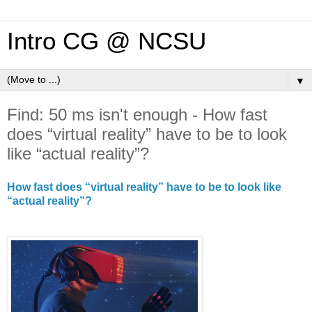
Intro CG @ NCSU
▼
Find: 50 ms isn't enough - How fast
does “virtual reality” have to be to look
like “actual reality”?
How fast does “virtual reality” have to be to look like
“actual reality”?