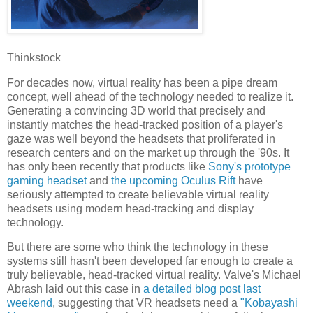
Thinkstock
For decades now, virtual reality has been a pipe dream
concept, well ahead of the technology needed to realize it.
Generating a convincing 3D world that precisely and
instantly matches the head-tracked position of a player's
gaze was well beyond the headsets that proliferated in
research centers and on the market up through the '90s. It
has only been recently that products like
Sony's prototype
gaming headset
and
the upcoming Oculus Rift
have
seriously attempted to create believable virtual reality
headsets using modern head-tracking and display
technology.
But there are some who think the technology in these
systems still hasn't been developed far enough to create a
truly believable, head-tracked virtual reality. Valve's Michael
Abrash laid out this case in
a detailed blog post last
weekend
, suggesting that VR headsets need a
"Kobayashi