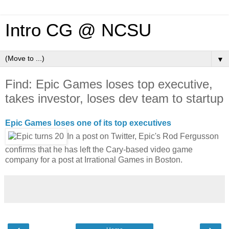
Intro CG @ NCSU
▼
Find: Epic Games loses top executive,
takes investor, loses dev team to startup
Epic Games loses one of its top executives
In a post on Twitter, Epic's Rod Fergusson
confirms that he has left the Cary-based video game
company for a post at Irrational Games in Boston.