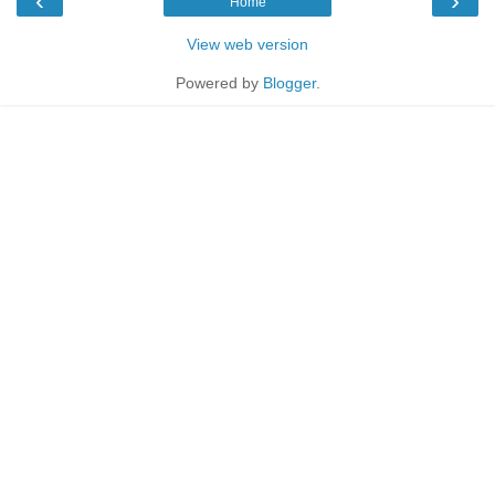
‹
›
Home
View web version
Powered by
Blogger
.