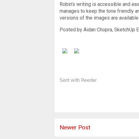
Robin’s writing is accessible and eas
manages to keep the tone friendly an
versions of the images are available
Posted by Aidan Chopra, SketchUp E
Sent with
Reeder
Newer Post