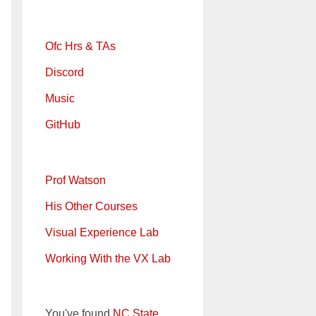
Ofc Hrs & TAs
Discord
Music
GitHub
Prof Watson
His Other Courses
Visual Experience Lab
Working With the VX Lab
You've found
NC State