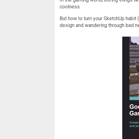
coolness.
But how to turn your SketchUp habit (a
design and wandering through bad ne