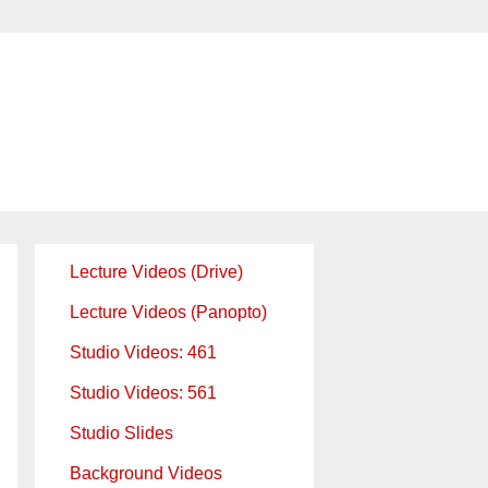
Lecture Videos (Drive)
Lecture Videos (Panopto)
Studio Videos: 461
Studio Videos: 561
Studio Slides
Background Videos