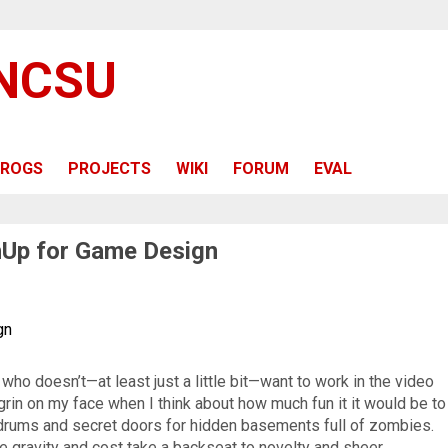
 NCSU
ROGS
PROJECTS
WIKI
FORUM
EVAL
hUp for Game Design
gn
ho doesn’t—at least just a little bit—want to work in the video
grin on my face when I think about how much fun it it would be to
 drums and secret doors for hidden basements full of zombies.
ke gravity and cost take a backseat to novelty and sheer