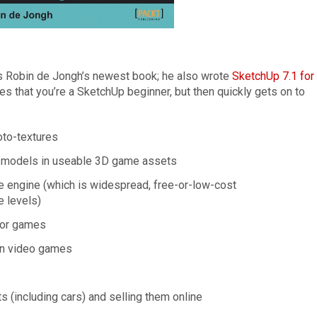
s Robin de Jongh’s newest book; he also wrote
SketchUp 7.1 for
mes that you’re a SketchUp beginner, but then quickly gets on to
oto-textures
r models in useable 3D game assets
 engine (which is widespread, free-or-low-cost
 levels)
 for games
in video games
(including cars) and selling them online