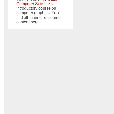
Computer Science's
introductory course on
computer graphics. You'll
find all manner of course
content here.