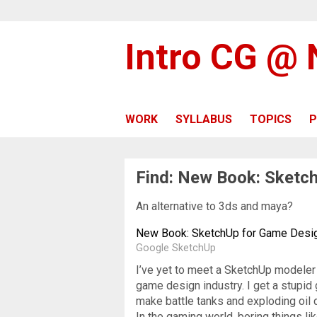
Intro CG @
WORK
SYLLABUS
TOPICS
P
Find: New Book: Sketc
An alternative to 3ds and maya?
New Book: SketchUp for Game Desi
Google SketchUp
I’ve yet to meet a SketchUp modeler w
game design industry. I get a stupid 
make battle tanks and exploding oil
In the gaming world, boring things li