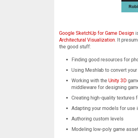
Google SketchUp for Game Design
i
Architectural Visualization
. It presu
the good stuff:
Finding good resources for ph
Using Meshlab to convert you
Working with the
Unity 3D
game
middleware for designing game
Creating high-quality textures
Adapting your models for use 
Authoring custom levels
Modeling low-poly game assets 