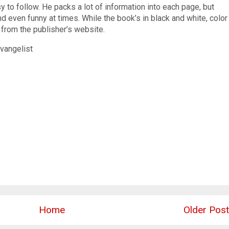
y to follow. He packs a lot of information into each page, but
d even funny at times. While the book’s in black and white, color
 from the publisher’s website.
vangelist
Home
Older Post