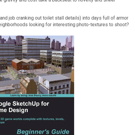
nd job cranking out toilet stall details) into days full of armor
ighborhoods looking for interesting photo-textures to shoot?