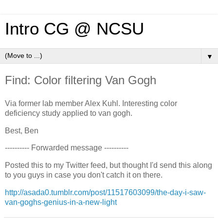
Intro CG @ NCSU
▼
Find: Color filtering Van Gogh
Via former lab member Alex Kuhl. Interesting color
deficiency study applied to van gogh.
Best, Ben
---------- Forwarded message ----------
Posted this to my Twitter feed, but thought I'd send this along
to you guys in case you don't catch it on there.
http://asada0.tumblr.com/post/11517603099/the-day-i-saw-
van-goghs-genius-in-a-new-light