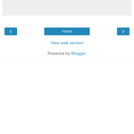
‹
›
Home
View web version
Powered by
Blogger
.