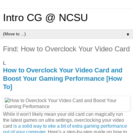
Intro CG @ NCSU
▼
Find: How to Overclock Your Video Card
L
How to Overclock Your Video Card and
Boost Your Gaming Performance [How
To]
While it won't likely mean your old card can magically run
the latest games on
ultra
settings, overclocking your video
card
is a solid way to eke a bit of extra gaming performance
out of your computer
. Here's a step-by-step guide on how to