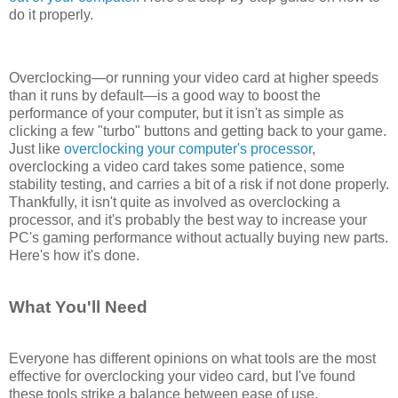
do it properly.
Overclocking—or running your video card at higher speeds
than it runs by default—is a good way to boost the
performance of your computer, but it isn't as simple as
clicking a few "turbo" buttons and getting back to your game.
Just like
overclocking your computer's processor
,
overclocking a video card takes some patience, some
stability testing, and carries a bit of a risk if not done properly.
Thankfully, it isn't quite as involved as overclocking a
processor, and it's probably the best way to increase your
PC's gaming performance without actually buying new parts.
Here's how it's done.
What You'll Need
Everyone has different opinions on what tools are the most
effective for overclocking your video card, but I've found
these tools strike a balance between ease of use,