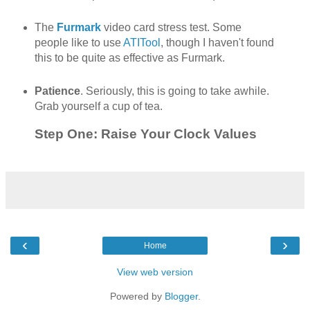
The
Furmark
video card stress test. Some
people like to use
ATITool
, though I haven't found
this to be quite as effective as Furmark.
Patience
. Seriously, this is going to take awhile.
Grab yourself a cup of tea.
Step One: Raise Your Clock Values
‹
›
Home
View web version
Powered by
Blogger
.