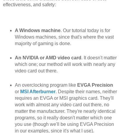
effectiveness, and safety:
A Windows machine
. Our tutorial today is for
Windows machines, since that's where the vast
majority of gaming is done.
An NVIDIA or AMD video card
. It doesn't matter
which one; our method will work with nearly any
video card out there.
An overclocking program like
EVGA Precision
or
MSI Afterburner
. Despite their names, neither
requires an EVGA or MSI graphics card. They'll
work with almost any video card out there, no
matter the manufacturer. They're nearly identical
programs, so it really doesn't matter which one
you use (though we'll be using EVGA Precision
in our examples, since it's what I use).