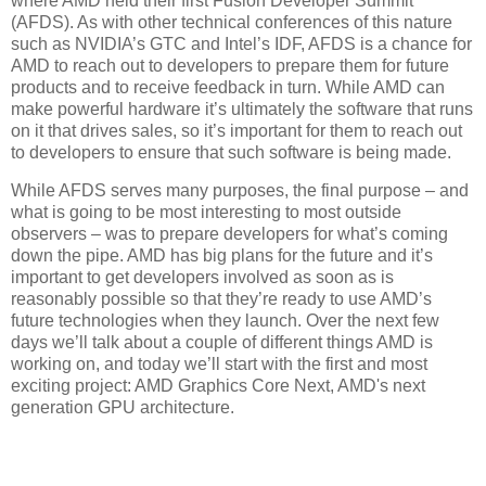
where AMD held their first Fusion Developer Summit
(AFDS). As with other technical conferences of this nature
such as NVIDIA’s GTC and Intel’s IDF, AFDS is a chance for
AMD to reach out to developers to prepare them for future
products and to receive feedback in turn. While AMD can
make powerful hardware it’s ultimately the software that runs
on it that drives sales, so it’s important for them to reach out
to developers to ensure that such software is being made.
While AFDS serves many purposes, the final purpose – and
what is going to be most interesting to most outside
observers – was to prepare developers for what’s coming
down the pipe. AMD has big plans for the future and it’s
important to get developers involved as soon as is
reasonably possible so that they’re ready to use AMD’s
future technologies when they launch. Over the next few
days we’ll talk about a couple of different things AMD is
working on, and today we’ll start with the first and most
exciting project: AMD Graphics Core Next, AMD's next
generation GPU architecture.