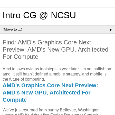
Intro CG @ NCSU
▼
Find: AMD's Graphics Core Next
Preview: AMD's New GPU, Architected
For Compute
Amd follows nvidias footsteps, a year later. I'm not bullish on
amd, it still hasn't defined a mobile strategy, and mobile is
the future of computing.
AMD's Graphics Core Next Preview:
AMD's New GPU, Architected For
Compute
We’ve just returned from sunny Bellevue, Washington,