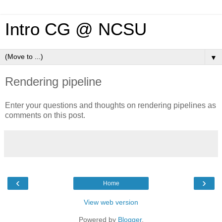
Intro CG @ NCSU
▼
Rendering pipeline
Enter your questions and thoughts on rendering pipelines as
comments on this post.
‹
›
Home
View web version
Powered by
Blogger
.