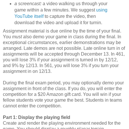
a screencast:
a video walking us through your
game within a few minutes. We suggest
using
YouTube itself
to capture the video, then
download the video and upload it for turnin.
Assignment material is due online by the time of your final.
You
must
also demo your game in class during the final. In
exceptional circumstances, earlier demonstrations may be
arranged. Late demos are not possible. Late online turn in of
assignments will be accepted through December 13. In 461,
you will lose 3% if your assignment is turned in by 12/12,
and 9% by 12/13. In 561, you will lose 3% if you turn your
assignment in on 12/13.
During the final exam period, you may optionally demo your
assignment in front of the class. If you do, you will enter the
competition for a $20 Amazon gift card. You will win if your
fellow students vote your game the best. Students in teams
cannot enter the competition.
Part 1: Display the playing field
Create and render the playing environment needed for the
game. You should display a roughly planar terrain