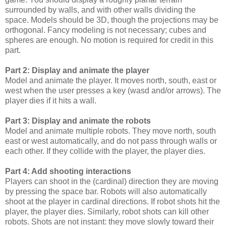
surrounded by walls, and with other walls dividing the
space. Models should be 3D, though the projections may be
orthogonal. Fancy modeling is not necessary; cubes and
spheres are enough. No motion is required for credit in this
part.
Part 2: Display and animate the player
Model and animate the player. It moves north, south, east or
west when the user presses a key (wasd and/or arrows). The
player dies if it hits a wall.
Part 3: Display and animate the robots
Model and animate multiple robots. They move north, south
east or west automatically, and do not pass through walls or
each other. If they collide with the player, the player dies.
Part 4: Add shooting interactions
Players can shoot in the (cardinal) direction they are moving
by pressing the space bar. Robots will also automatically
shoot at the player in cardinal directions. If robot shots hit the
player, the player dies. Similarly, robot shots can kill other
robots. Shots are not instant: they move slowly toward their