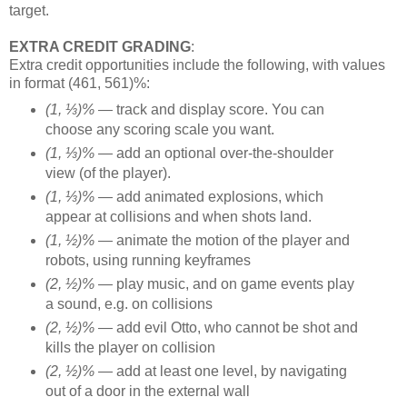
target.
EXTRA CREDIT GRADING
:
Extra credit opportunities include the following, with values
in format (461, 561)%:
(1, ⅓)% —
track and display score. You can
choose any scoring scale you want.
(1, ⅓)% —
add an optional over-the-shoulder
view (of the player).
(1, ⅓)% —
add animated explosions, which
appear at collisions and when shots land.
(1, ½)% —
animate the motion of the player and
robots, using running keyframes
(2, ½)% —
play music, and on game events play
a sound, e.g. on collisions
(2, ½)% —
add evil Otto, who cannot be shot and
kills the player on collision
(2, ½)% —
add at least one level, by navigating
out of a door in the external wall