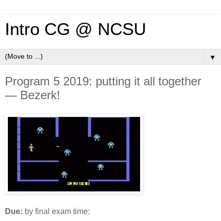
Intro CG @ NCSU
▼
Program 5 2019: putting it all together
— Bezerk!
Due:
by final exam time: