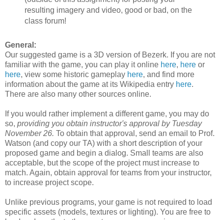
resulting imagery and video, good or bad, on the
class forum!
General:
Our suggested game is a 3D version of Bezerk. If you are not
familiar with the game, you can play it online
here
,
here
or
here
, view some historic gameplay
here
, and find more
information about the game at its Wikipedia entry
here
.
There are also many other sources online.
If you would rather implement a different game, you may do
so,
providing you obtain instructor's approval by Tuesday
November 26.
To obtain that approval, send an email to Prof.
Watson (and copy our TA) with a short description of your
proposed game and begin a dialog. Small teams are also
acceptable, but the scope of the project must increase to
match. Again, obtain approval for teams from your instructor,
to increase project scope.
Unlike previous programs, your game is not required to load
specific assets (models, textures or lighting). You are free to