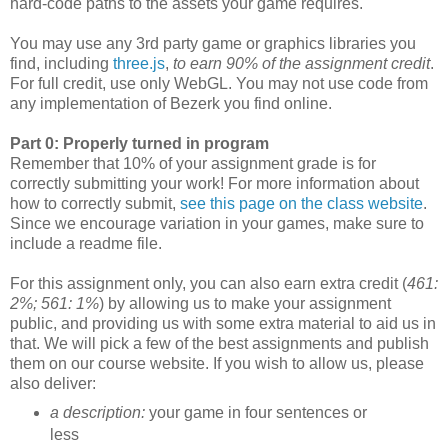
hard-code paths to the assets your game requires.
You may use any 3rd party game or graphics libraries you
find, including
three.js
,
to earn 90% of the assignment credit
.
For full credit, use only WebGL. You may not use code from
any implementation of Bezerk you find online.
Part 0: Properly turned in program
Remember that 10% of your assignment grade is for
correctly submitting your work! For more information about
how to correctly submit,
see this page on the class website
.
Since we encourage variation in your games, make sure to
include a readme file.
For this assignment only, you can also earn extra credit (
461:
2%; 561: 1%
) by allowing us to make your assignment
public, and providing us with some extra material to aid us in
that. We will pick a few of the best assignments and publish
them on our course website. If you wish to allow us, please
also deliver:
a description:
your game in four sentences or
less