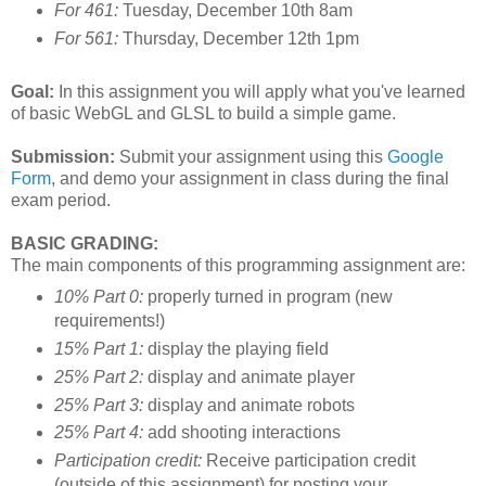
For 461:
Tuesday, December 10th 8am
For 561:
Thursday, December 12th 1pm
Goal:
In this assignment you will apply what you've learned
of basic WebGL and GLSL to build a simple game.
Submission:
Submit your assignment using this
Google
Form
, and demo your assignment in class during the final
exam period.
BASIC GRADING:
The main components of this programming assignment are:
10% Part 0:
properly turned in program (new
requirements!)
15% Part 1:
display the playing field
25% Part 2:
display and animate player
25% Part 3:
display and animate robots
25% Part 4:
add shooting interactions
Participation credit:
Receive participation credit
(outside of this assignment) for posting your