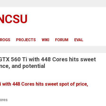
 NCSU
ROGS
PROJECTS
WIKI
FORUM
EVAL
 GTX 560 Ti with 448 Cores hits sweet
nce, and potential
 with 448 Cores hits sweet spot of price,