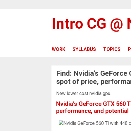
Intro CG @
WORK
SYLLABUS
TOPICS
P
Find: Nvidia's GeForce
spot of price, performa
New lower cost nvidia gpu.
Nvidia's GeForce GTX 560 Ti
performance, and potential