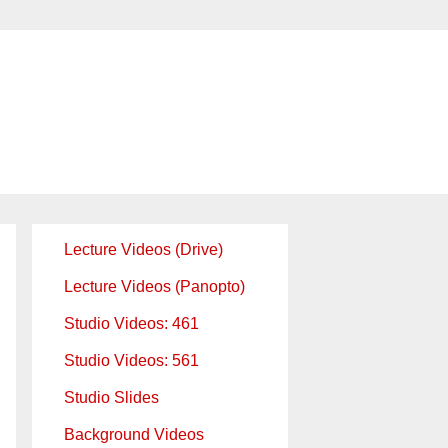
Lecture Videos (Drive)
Lecture Videos (Panopto)
Studio Videos: 461
Studio Videos: 561
Studio Slides
Background Videos