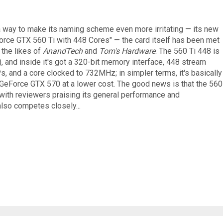
 a way to make its naming scheme even more irritating — its new
Force GTX 560 Ti with 448 Cores" — the card itself has been met
 the likes of
AnandTech
and
Tom's Hardware
. The 560 Ti 448 is
 and inside it's got a 320-bit memory interface, 448 stream
s, and a core clocked to 732MHz; in simpler terms, it's basically
 GeForce GTX 570 at a lower cost. The good news is that the 560
with reviewers praising its general performance and
also competes closely...