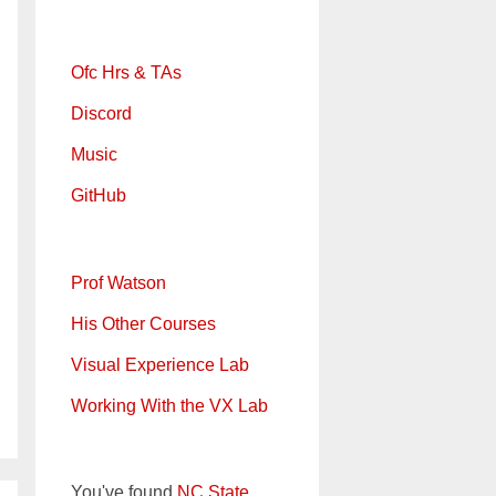
Ofc Hrs & TAs
Discord
Music
GitHub
Prof Watson
His Other Courses
Visual Experience Lab
Working With the VX Lab
You've found
NC State