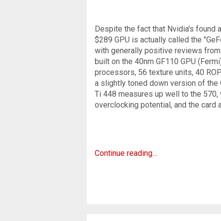
Despite the fact that Nvidia's found
$289 GPU is actually called the "Ge
with generally positive reviews from
built on the 40nm GF110 GPU (Fermi),
processors, 56 texture units, 40 ROP
a slightly toned down version of the
Ti 448 measures up well to the 570, 
overclocking potential, and the card 
Continue reading…