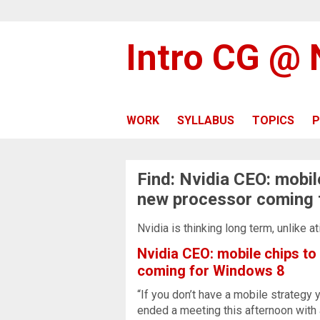
Intro CG @
WORK
SYLLABUS
TOPICS
P
Find: Nvidia CEO: mobil
new processor coming 
Nvidia is thinking long term, unlike 
Nvidia CEO: mobile chips to
coming for Windows 8
“If you don’t have a mobile strategy
ended a meeting this afternoon with 