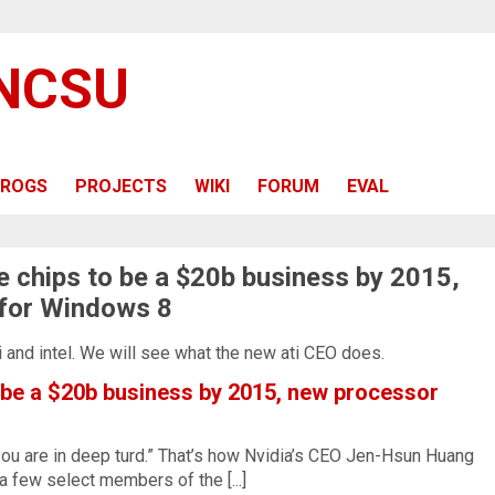
 NCSU
ROGS
PROJECTS
WIKI
FORUM
EVAL
e chips to be a $20b business by 2015,
for Windows 8
ati and intel. We will see what the new ati CEO does.
 be a $20b business by 2015, new processor
 you are in deep turd.” That’s how Nvidia’s CEO Jen-Hsun Huang
a few select members of the [...]