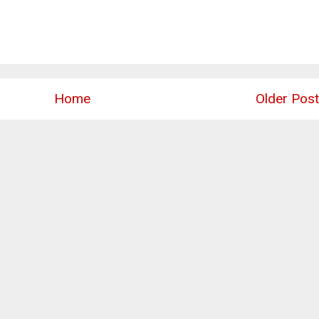
Home
Older Post