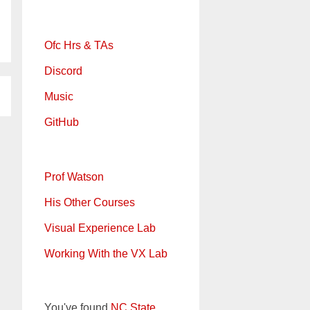
Ofc Hrs & TAs
Discord
Music
GitHub
Prof Watson
His Other Courses
Visual Experience Lab
Working With the VX Lab
You've found
NC State