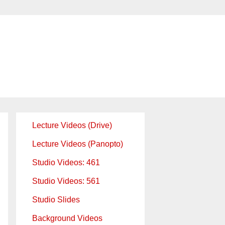
Lecture Videos (Drive)
Lecture Videos (Panopto)
Studio Videos: 461
Studio Videos: 561
Studio Slides
Background Videos